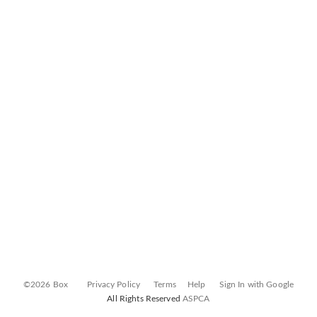
©2026 Box
Privacy Policy
Terms
Help
Sign In with Google
All Rights Reserved
ASPCA