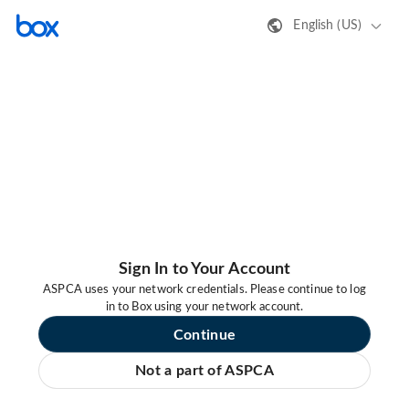
English (US)
Sign In to Your Account
ASPCA uses your network credentials. Please continue to log
in to Box using your network account.
Continue
Not a part of ASPCA